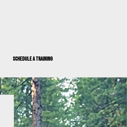
Schedule a Training