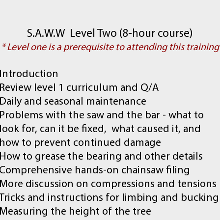
S.A.W.W Level Two (8-hour course)
* Level one is a prerequisite to attending this training
Introduction
Review level 1 curriculum and Q/A
Daily and seasonal maintenance
Problems with the saw and the bar - what to
look for, can it be fixed, what caused it, and
how to prevent continued damage
How to grease the bearing and other details
Comprehensive hands-on chainsaw filing
More discussion on compressions and tensions
Tricks and instructions for limbing and bucking
Measuring the height of the tree