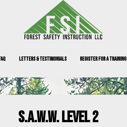
FAQ
Letters & Testimonials
Register for a Training
s.a.w.w. level 2