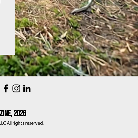
d
ine, 2026
C All rights reserved.