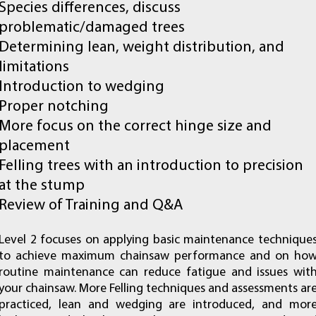
Species differences, discuss
problematic/damaged trees
Determining lean, weight distribution, and
limitations
Introduction to wedging
Proper notching
More focus on the correct hinge size and
placement
Felling trees with an introduction to precision
at the stump
Review of Training and Q&A
Level 2 focuses on applying basic maintenance technique
to achieve maximum chainsaw performance and on ho
routine maintenance can reduce fatigue and issues wit
your chainsaw. More Felling techniques and assessments ar
practiced, lean and wedging are introduced, and mor