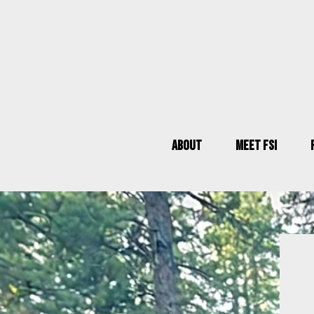
About
Meet FSI