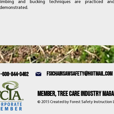
limbing and bucking techniques are practiced an
demonstrated.
fsichainsawsafety@hotmail.com
1-608-844-0462
Member, tree care industry magaz
© 2015 Created by Forest Safety Instruction LL