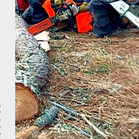
s
w
h
e
e